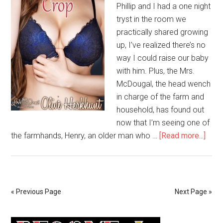
Phillip and I had a one night
tryst in the room we
practically shared growing
up, I’ve realized there’s no
way I could raise our baby
with him. Plus, the Mrs.
McDougal, the head wench
in charge of the farm and
household, has found out
now that I’m seeing one of
the farmhands, Henry, an older man who …
[Read more...]
« Previous Page
Next Page »