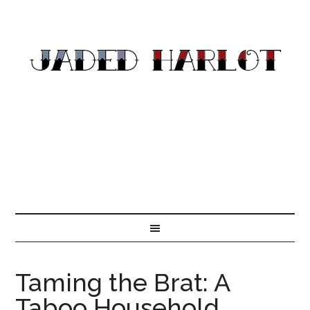
Taming the Brat: A
Taboo Household