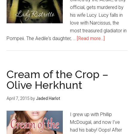
official, gets murdered by
his wife Lucy. Lucy falls in
love with Narcissus, the
most treasured gladiator in
Pompeii. The Aedile's daughter, …
[Read more...]
Cream of the Crop –
Olive Herkhunt
April 7, 2015
by
Jaded Harlot
I grew up with Phillip
McDougal, and now I’ve
had his baby! Oops! After