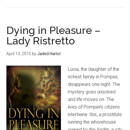
Dying in Pleasure –
Lady Ristretto
April 13, 2015
by
Jaded Harlot
Lucia, the daughter of the
richest family in Pompeii,
disappears one night. The
mystery goes unsolved
and life moves on. The
lives of Pompeii's citizens
intertwine: Ibis, a prostitute
running the whorehouse
owned by the Aedile, a city