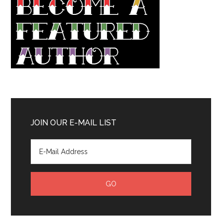
JOIN OUR E-MAIL LIST