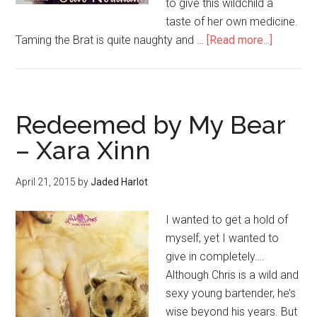
to give this wildchild a
taste of her own medicine.
Taming the Brat is quite naughty and …
[Read more...]
Redeemed by My Bear
– Xara Xinn
April 21, 2015
by
Jaded Harlot
I wanted to get a hold of
myself, yet I wanted to
give in completely….
Although Chris is a wild and
sexy young bartender, he’s
wise beyond his years. But