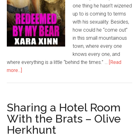
one thing he hasn’t wizened
up to is coming to terms
with his sexuality. Besides,
how could he “come out”
in this small mountainous
town, where every one
knows every one, and
where everything is a little “behind the times.” …
[Read
more...]
Sharing a Hotel Room
With the Brats – Olive
Herkhunt