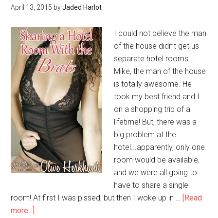
April 13, 2015
by
Jaded Harlot
I could not believe the man
of the house didn’t get us
separate hotel rooms….
Mike, the man of the house
is totally awesome. He
took my best friend and I
on a shopping trip of a
lifetime! But, there was a
big problem at the
hotel...apparently, only one
room would be available,
and we were all going to
have to share a single
room! At first I was pissed, but then I woke up in …
[Read
more...]