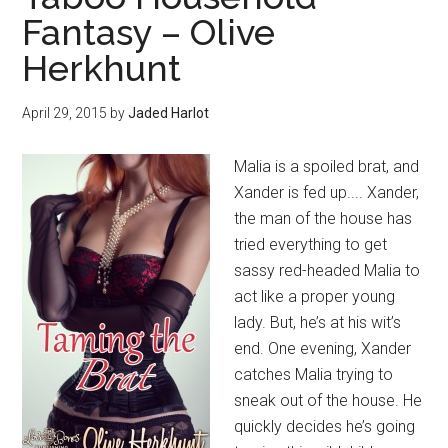
Fantasy – Olive
Herkhunt
April 29, 2015
by
Jaded Harlot
Malia is a spoiled brat, and
Xander is fed up.... Xander,
the man of the house has
tried everything to get
sassy red-headed Malia to
act like a proper young
lady. But, he’s at his wit’s
end. One evening, Xander
catches Malia trying to
sneak out of the house. He
quickly decides he’s going